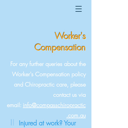
Worker's
Compensatio
n
For any further queries about the
Worker's Compensation policy
and Chiropractic care, please
contact us via
email:
info@compasschiropractic
.com.au
Injured at work? Your