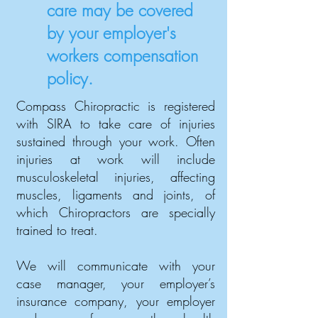
care may be covered
by your employer's
workers compensation
policy.
Compass Chiropractic is registered
with SIRA to take care of injuries
sustained through your work. Often
injuries at work will include
musculoskeletal injuries, affecting
muscles, ligaments and joints, of
which Chiropractors are specially
trained to treat.
We will communicate with your
case manager, your employer’s
insurance company, your employer