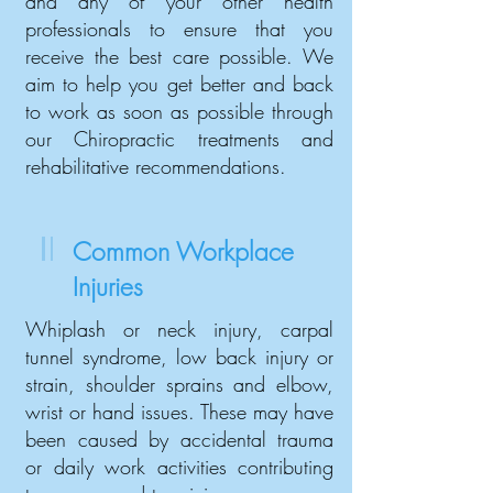
and any of your other health
professionals to ensure that you
receive the best care possible. We
aim to help you get better and back
to work as soon as possible through
our Chiropractic treatments and
rehabilitative recommendations.
Common Workplace
Injuries
Whiplash or neck injury, carpal
tunnel syndrome, low back injury or
strain, shoulder sprains and elbow,
wrist or hand issues. These may have
been caused by accidental trauma
or daily work activities contributing