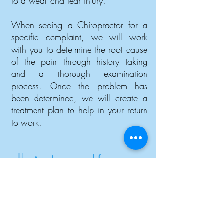
to a wear and tear injury.
When seeing a Chiropractor for a
specific complaint, we will work
with you to determine the root cause
of the pain through history taking
and a thorough examination
process. Once the problem has
been determined, we will create a
treatment plan to help in your return
to work.
Am I covered for
treatments with a
Chiropractor?
The approval of chiropractic sessions